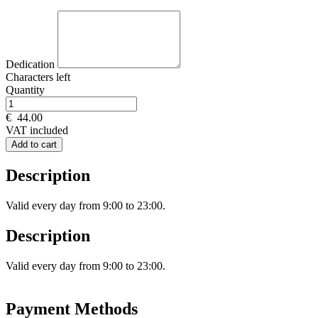
Dedication
Characters left
Quantity
€
44.00
VAT included
Add to cart
Description
Valid every day from 9:00 to 23:00.
Description
Valid every day from 9:00 to 23:00.
Payment Methods