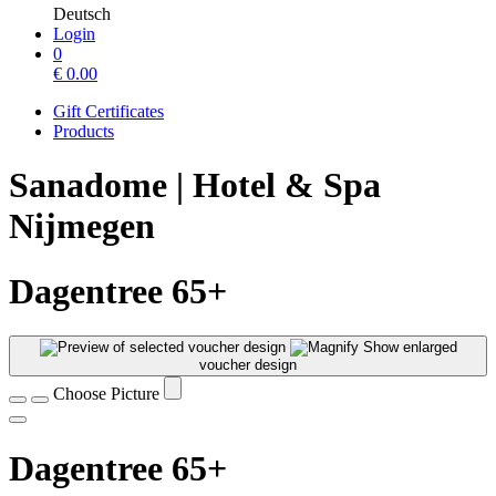
Deutsch
Login
0
€
0.00
Gift Certificates
Products
Sanadome | Hotel & Spa
Nijmegen
Dagentree 65+
Show enlarged
voucher design
Choose Picture
Dagentree 65+