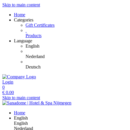
Skip to main content
Home
Categories
Gift Certificates
Products
Language
English
Nederland
Deutsch
Login
0
€
0.00
Skip to main content
Home
English
English
Nederland