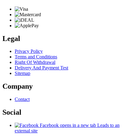
Legal
Privacy Policy
Terms and Conditions
Right Of Withdrawal
Delivery And Payment Test
Sitemap
Company
Contact
Social
Facebook
opens in a new tab
Leads to an
external site